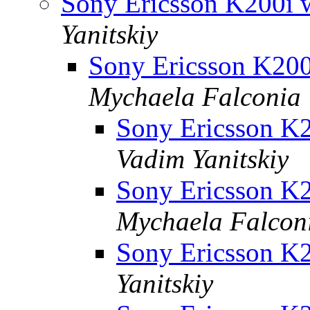
Sony Ericsson K200i
Yanitskiy
Sony Ericsson K20
Mychaela Falconia
Sony Ericsson 
Vadim Yanitskiy
Sony Ericsson 
Mychaela Falcon
Sony Ericsson K2
Yanitskiy