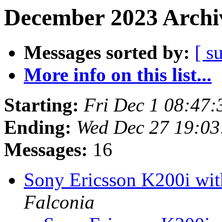
December 2023 Archiv
Messages sorted by:
[ s
More info on this list...
Starting:
Fri Dec 1 08:47
Ending:
Wed Dec 27 19:0
Messages:
16
Sony Ericsson K200i w
Falconia