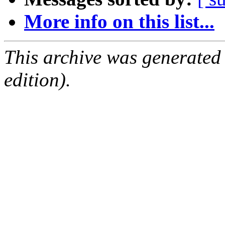
More info on this list...
This archive was generated
edition).