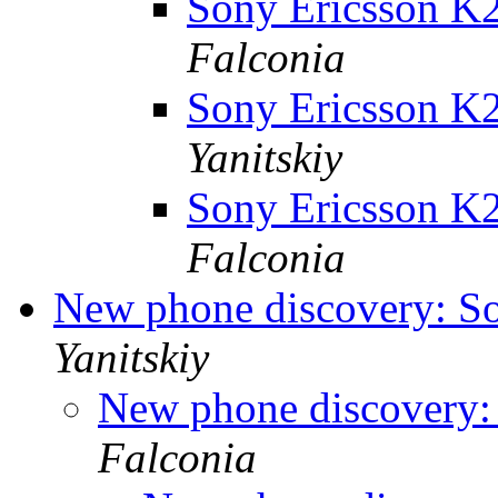
Sony Ericsson K2
Falconia
Sony Ericsson K2
Yanitskiy
Sony Ericsson K2
Falconia
New phone discovery: S
Yanitskiy
New phone discovery:
Falconia