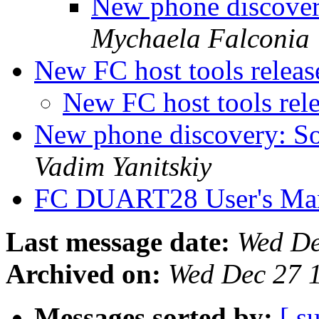
New phone discover
Mychaela Falconia
New FC host tools relea
New FC host tools rel
New phone discovery: So
Vadim Yanitskiy
FC DUART28 User's Ma
Last message date:
Wed De
Archived on:
Wed Dec 27 
Messages sorted by:
[ s