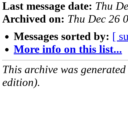
Last message date:
Thu De
Archived on:
Thu Dec 26 
Messages sorted by:
[ s
More info on this list...
This archive was generated
edition).