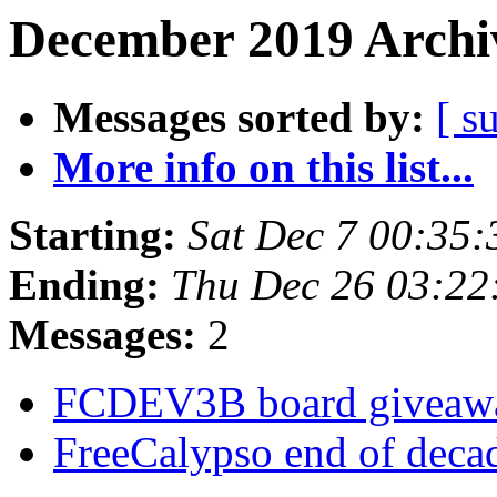
December 2019 Archiv
Messages sorted by:
[ s
More info on this list...
Starting:
Sat Dec 7 00:35
Ending:
Thu Dec 26 03:2
Messages:
2
FCDEV3B board givea
FreeCalypso end of deca