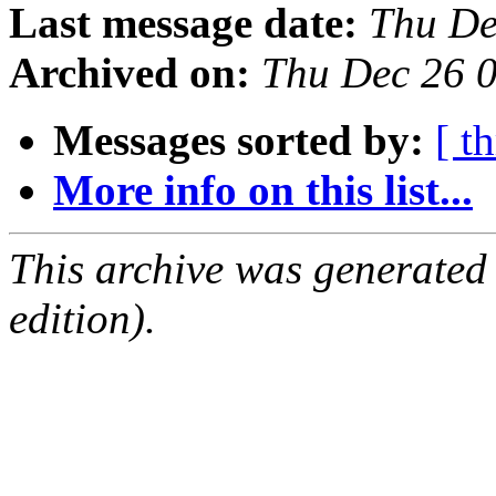
Last message date:
Thu De
Archived on:
Thu Dec 26 
Messages sorted by:
[ t
More info on this list...
This archive was generated
edition).