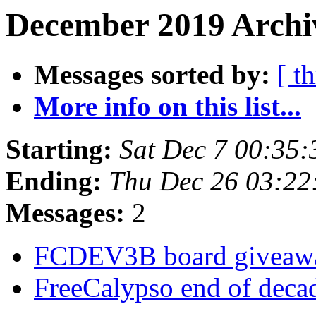
December 2019 Archiv
Messages sorted by:
[ t
More info on this list...
Starting:
Sat Dec 7 00:35
Ending:
Thu Dec 26 03:2
Messages:
2
FCDEV3B board givea
FreeCalypso end of deca