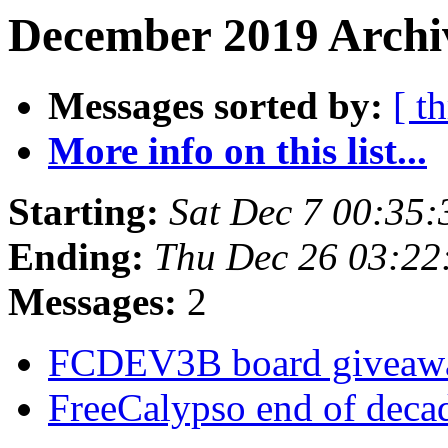
December 2019 Archi
Messages sorted by:
[ t
More info on this list...
Starting:
Sat Dec 7 00:35
Ending:
Thu Dec 26 03:2
Messages:
2
FCDEV3B board givea
FreeCalypso end of deca