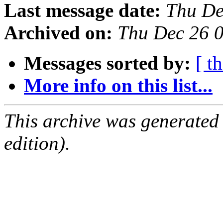
Last message date:
Thu De
Archived on:
Thu Dec 26 
Messages sorted by:
[ t
More info on this list...
This archive was generated
edition).