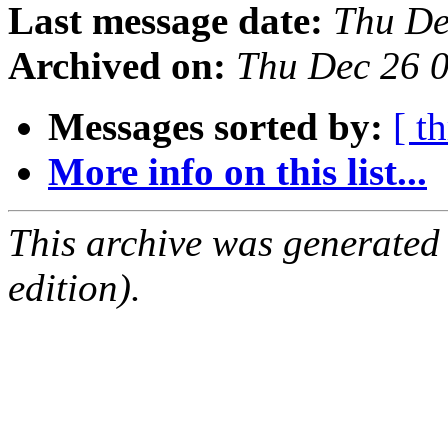
Last message date:
Thu De
Archived on:
Thu Dec 26 
Messages sorted by:
[ t
More info on this list...
This archive was generated
edition).