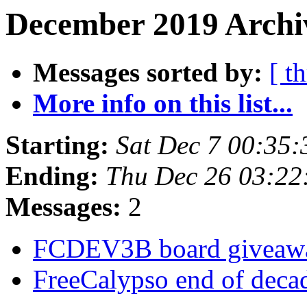
December 2019 Archiv
Messages sorted by:
[ t
More info on this list...
Starting:
Sat Dec 7 00:35
Ending:
Thu Dec 26 03:2
Messages:
2
FCDEV3B board givea
FreeCalypso end of deca