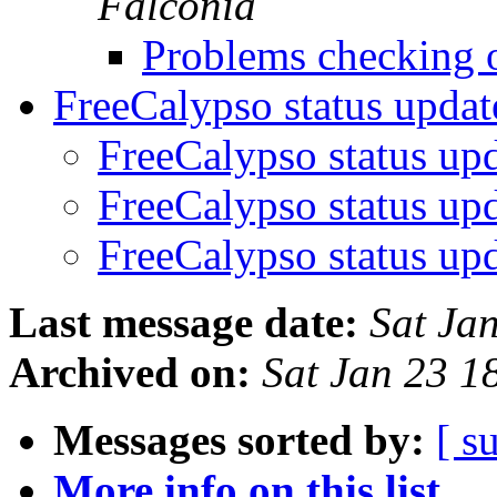
Falconia
Problems checking 
FreeCalypso status upda
FreeCalypso status up
FreeCalypso status up
FreeCalypso status up
Last message date:
Sat Ja
Archived on:
Sat Jan 23 
Messages sorted by:
[ s
More info on this list...