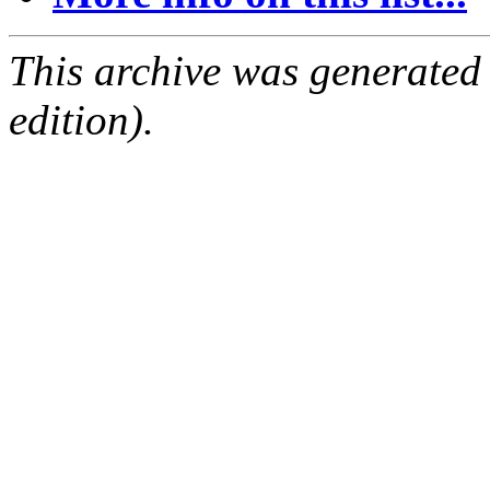
This archive was generated
edition).