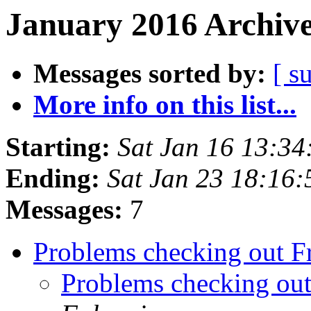
January 2016 Archive
Messages sorted by:
[ s
More info on this list...
Starting:
Sat Jan 16 13:3
Ending:
Sat Jan 23 18:16
Messages:
7
Problems checking out 
Problems checking ou