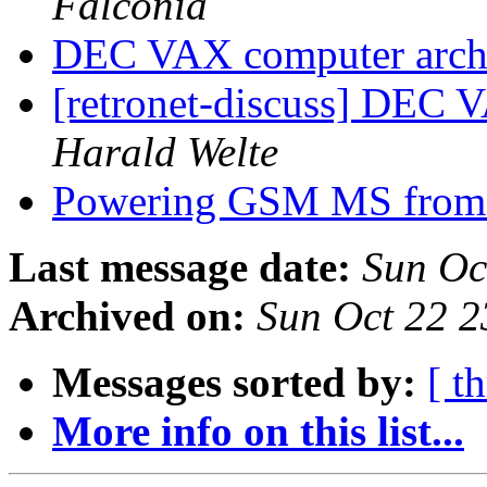
Falconia
DEC VAX computer arch
[retronet-discuss] DEC 
Harald Welte
Powering GSM MS fro
Last message date:
Sun Oc
Archived on:
Sun Oct 22 
Messages sorted by:
[ t
More info on this list...