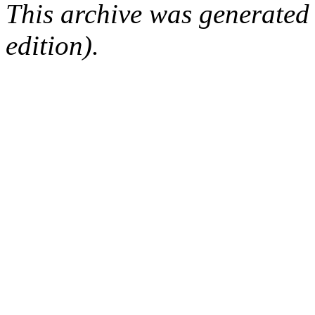
This archive was generated
edition).