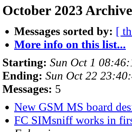
October 2023 Archive
Messages sorted by:
[ t
More info on this list...
Starting:
Sun Oct 1 08:46
Ending:
Sun Oct 22 23:40
Messages:
5
New GSM MS board des
FC SIMsniff works in fir