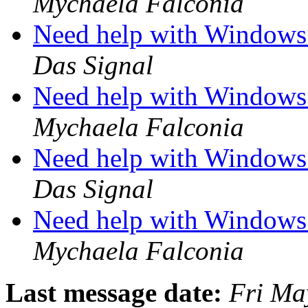
Mychaela Falconia
Need help with Windows 
Das Signal
Need help with Windows 
Mychaela Falconia
Need help with Windows 
Das Signal
Need help with Windows 
Mychaela Falconia
Last message date:
Fri Ma