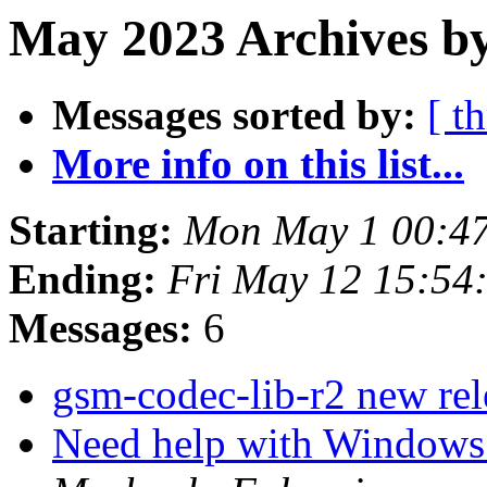
May 2023 Archives by
Messages sorted by:
[ t
More info on this list...
Starting:
Mon May 1 00:4
Ending:
Fri May 12 15:54
Messages:
6
gsm-codec-lib-r2 new re
Need help with Windows 