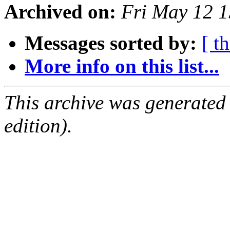
Archived on:
Fri May 12 
Messages sorted by:
[ t
More info on this list...
This archive was generated
edition).