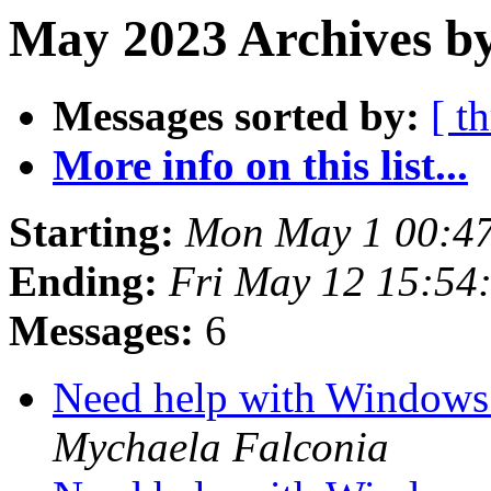
May 2023 Archives b
Messages sorted by:
[ t
More info on this list...
Starting:
Mon May 1 00:4
Ending:
Fri May 12 15:54
Messages:
6
Need help with Windows 
Mychaela Falconia