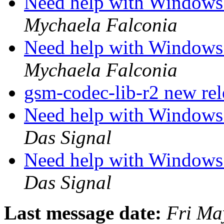
Need help with Windows 
Mychaela Falconia
Need help with Windows 
Mychaela Falconia
gsm-codec-lib-r2 new re
Need help with Windows 
Das Signal
Need help with Windows 
Das Signal
Last message date:
Fri Ma