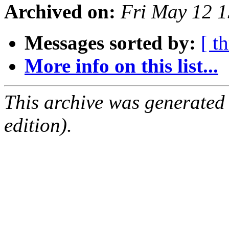
Archived on:
Fri May 12 
Messages sorted by:
[ t
More info on this list...
This archive was generated
edition).