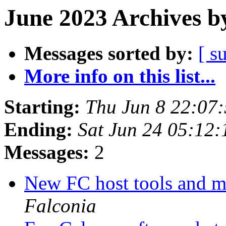
June 2023 Archives b
Messages sorted by:
[ s
More info on this list...
Starting:
Thu Jun 8 22:07
Ending:
Sat Jun 24 05:12
Messages:
2
New FC host tools and 
Falconia