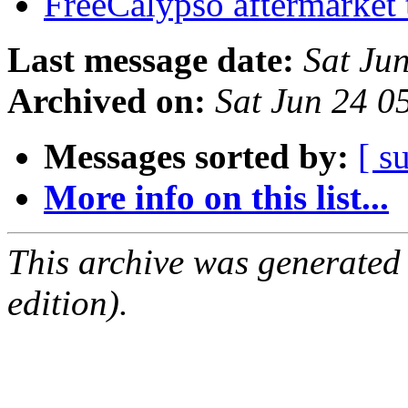
FreeCalypso aftermarket 
Last message date:
Sat Ju
Archived on:
Sat Jun 24 
Messages sorted by:
[ s
More info on this list...
This archive was generated
edition).