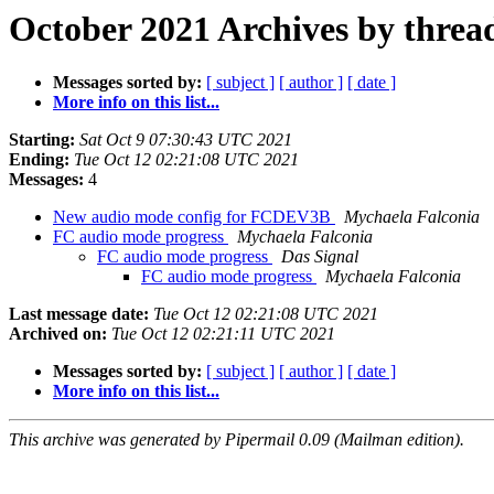
October 2021 Archives by threa
Messages sorted by:
[ subject ]
[ author ]
[ date ]
More info on this list...
Starting:
Sat Oct 9 07:30:43 UTC 2021
Ending:
Tue Oct 12 02:21:08 UTC 2021
Messages:
4
New audio mode config for FCDEV3B
Mychaela Falconia
FC audio mode progress
Mychaela Falconia
FC audio mode progress
Das Signal
FC audio mode progress
Mychaela Falconia
Last message date:
Tue Oct 12 02:21:08 UTC 2021
Archived on:
Tue Oct 12 02:21:11 UTC 2021
Messages sorted by:
[ subject ]
[ author ]
[ date ]
More info on this list...
This archive was generated by Pipermail 0.09 (Mailman edition).