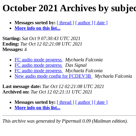
October 2021 Archives by subje
Messages sorted by:
[ thread ]
[ author ]
[ date ]
More info on this list...
Starting:
Sat Oct 9 07:30:43 UTC 2021
Ending:
Tue Oct 12 02:21:08 UTC 2021
Messages:
4
FC audio mode progress
Mychaela Falconia
FC audio mode progress
Das Signal
FC audio mode progress
Mychaela Falconia
New audio mode config for FCDEV3B
Mychaela Falconia
Last message date:
Tue Oct 12 02:21:08 UTC 2021
Archived on:
Tue Oct 12 02:21:11 UTC 2021
Messages sorted by:
[ thread ]
[ author ]
[ date ]
More info on this list...
This archive was generated by Pipermail 0.09 (Mailman edition).