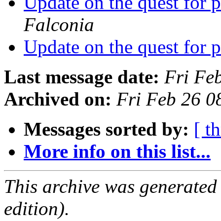
Update on the quest for
Falconia
Update on the quest for
Last message date:
Fri Fe
Archived on:
Fri Feb 26 
Messages sorted by:
[ t
More info on this list...
This archive was generated
edition).