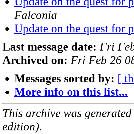
Update on the quest for
Falconia
Update on the quest for
Last message date:
Fri Fe
Archived on:
Fri Feb 26 
Messages sorted by:
[ t
More info on this list...
This archive was generated
edition).