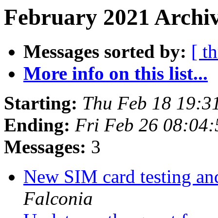
February 2021 Archiv
Messages sorted by:
[ t
More info on this list...
Starting:
Thu Feb 18 19:3
Ending:
Fri Feb 26 08:04
Messages:
3
New SIM card testing an
Falconia