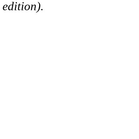
edition).