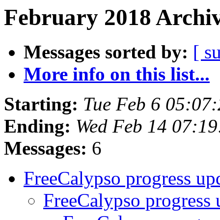
February 2018 Archiv
Messages sorted by:
[ s
More info on this list...
Starting:
Tue Feb 6 05:07
Ending:
Wed Feb 14 07:1
Messages:
6
FreeCalypso progress up
FreeCalypso progress