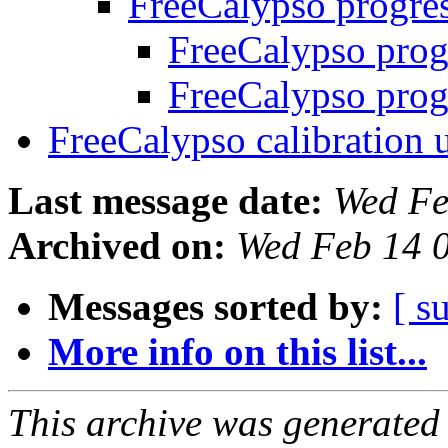
FreeCalypso progre
FreeCalypso prog
FreeCalypso prog
FreeCalypso calibration
Last message date:
Wed Fe
Archived on:
Wed Feb 14 
Messages sorted by:
[ s
More info on this list...
This archive was generated