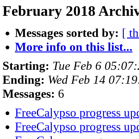
February 2018 Archiv
Messages sorted by:
[ t
More info on this list...
Starting:
Tue Feb 6 05:07
Ending:
Wed Feb 14 07:1
Messages:
6
FreeCalypso progress up
FreeCalypso progress up