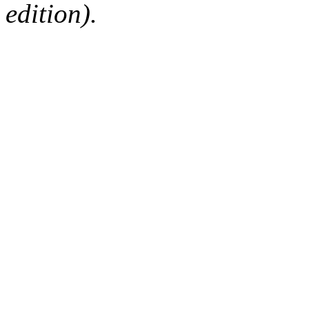
edition).