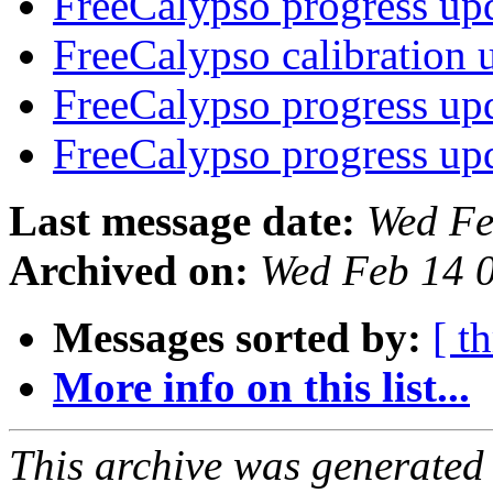
FreeCalypso progress up
FreeCalypso calibration
FreeCalypso progress up
FreeCalypso progress up
Last message date:
Wed Fe
Archived on:
Wed Feb 14 
Messages sorted by:
[ t
More info on this list...
This archive was generated