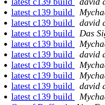
latest c139 build
david 
latest c139 build
Mychae
latest c139 build
david 
latest c139 build
Das Si
latest c139 build
Mychae
latest c139 build
david 
latest c139 build
Mychae
latest c139 build
Mychae
latest c139 build
david 
latest c139 build
Mychae