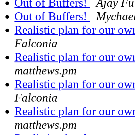
Out of Buffers!
Ajay Fu
Out of Buffers!
Mychael
Realistic plan for our 
Falconia
Realistic plan for our 
matthews.pm
Realistic plan for our 
Falconia
Realistic plan for our 
matthews.pm