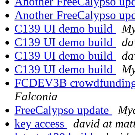
Another FreeCalypso up
Another FreeCalypso up
C139 UI demo build
My
C139 UI demo build
da
C139 UI demo build
da
C139 UI demo build
My
FCDEV3B crowdfunding
Falconia
FreeCalypso update
Myc
key access
david at ma