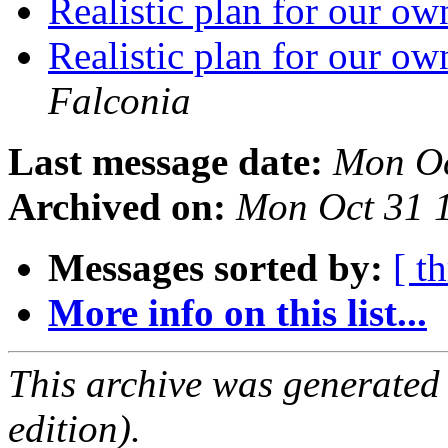
Realistic plan for our 
Realistic plan for our 
Falconia
Last message date:
Mon Oc
Archived on:
Mon Oct 31 
Messages sorted by:
[ t
More info on this list...
This archive was generated
edition).