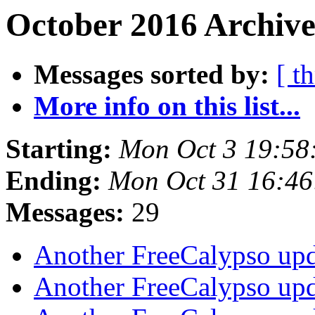
October 2016 Archive
Messages sorted by:
[ t
More info on this list...
Starting:
Mon Oct 3 19:58
Ending:
Mon Oct 31 16:4
Messages:
29
Another FreeCalypso up
Another FreeCalypso up