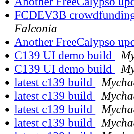
Another FreeCalypso up
FCDEV3B crowdfunding
Falconia
Another FreeCalypso up
C139 UI demo build
My
C139 UI demo build
My
latest c139 build
Mychae
latest c139 build
Mychae
latest c139 build
Mychae
latest c139 build
Mychae