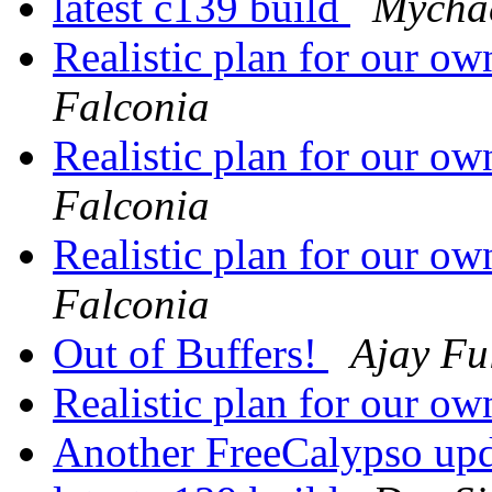
latest c139 build
Mychae
Realistic plan for our 
Falconia
Realistic plan for our 
Falconia
Realistic plan for our 
Falconia
Out of Buffers!
Ajay Fu
Realistic plan for our 
Another FreeCalypso up