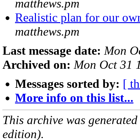
matthews.pm
Realistic plan for our 
matthews.pm
Last message date:
Mon Oc
Archived on:
Mon Oct 31 
Messages sorted by:
[ t
More info on this list...
This archive was generated
edition).