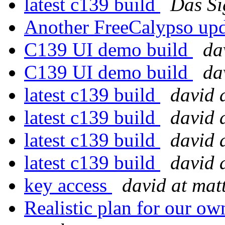
latest c139 build
Das Si
Another FreeCalypso up
C139 UI demo build
da
C139 UI demo build
da
latest c139 build
david 
latest c139 build
david 
latest c139 build
david 
latest c139 build
david 
key access
david at ma
Realistic plan for our 