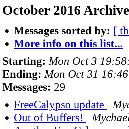
October 2016 Archive
Messages sorted by:
[ t
More info on this list...
Starting:
Mon Oct 3 19:58
Ending:
Mon Oct 31 16:4
Messages:
29
FreeCalypso update
Myc
Out of Buffers!
Mychael