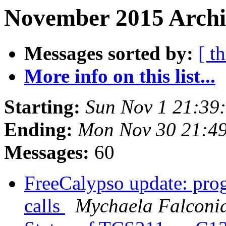
November 2015 Archi
Messages sorted by:
[ t
More info on this list...
Starting:
Sun Nov 1 21:39
Ending:
Mon Nov 30 21:4
Messages:
60
FreeCalypso update: pro
calls
Mychaela Falconi