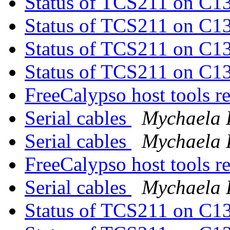
Status of TCS211 on C1
Status of TCS211 on C1
Status of TCS211 on C1
Status of TCS211 on C1
FreeCalypso host tools r
Serial cables
Mychaela 
Serial cables
Mychaela 
FreeCalypso host tools r
Serial cables
Mychaela 
Status of TCS211 on C1