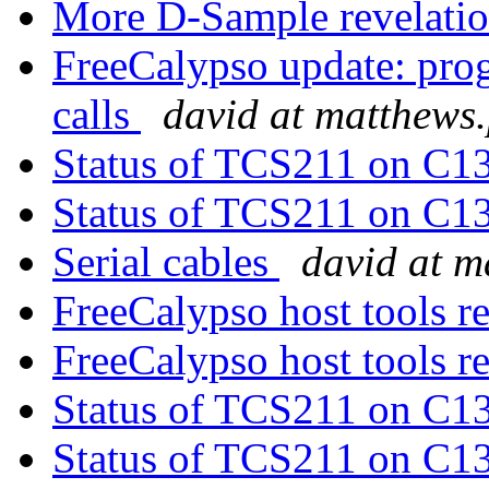
More D-Sample revelati
FreeCalypso update: pro
calls
david at matthews
Status of TCS211 on C1
Status of TCS211 on C1
Serial cables
david at 
FreeCalypso host tools r
FreeCalypso host tools r
Status of TCS211 on C1
Status of TCS211 on C1