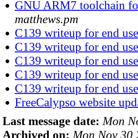
GNU ARM7 toolchain fo
matthews.pm
C139 writeup for end us
C139 writeup for end us
C139 writeup for end us
C139 writeup for end us
C139 writeup for end us
FreeCalypso website upd
Last message date:
Mon No
Archived on:
Mon Nov 30 