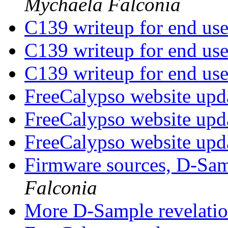
Mychaela Falconia
C139 writeup for end us
C139 writeup for end us
C139 writeup for end us
FreeCalypso website upd
FreeCalypso website upd
FreeCalypso website upd
Firmware sources, D-Sam
Falconia
More D-Sample revelati