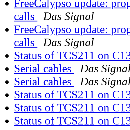
FreeCalypso update: pro
calls
Das Signal
FreeCalypso update: pro
calls
Das Signal
Status of TCS211 on C1
Serial cables
Das Signa
Serial cables
Das Signa
Status of TCS211 on C1
Status of TCS211 on C1
Status of TCS211 on C1