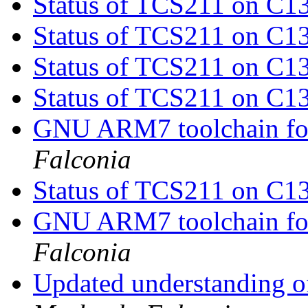
Status of TCS211 on C1
Status of TCS211 on C1
Status of TCS211 on C1
Status of TCS211 on C1
GNU ARM7 toolchain fo
Falconia
Status of TCS211 on C1
GNU ARM7 toolchain fo
Falconia
Updated understanding o