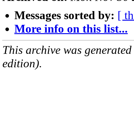
Messages sorted by:
[ t
More info on this list...
This archive was generated
edition).