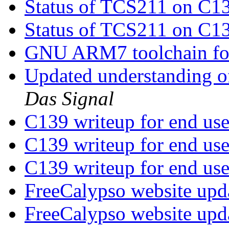
Status of TCS211 on C1
Status of TCS211 on C1
GNU ARM7 toolchain fo
Updated understanding o
Das Signal
C139 writeup for end us
C139 writeup for end us
C139 writeup for end us
FreeCalypso website upd
FreeCalypso website upd