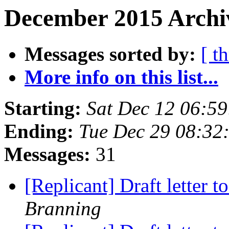
December 2015 Archiv
Messages sorted by:
[ t
More info on this list...
Starting:
Sat Dec 12 06:5
Ending:
Tue Dec 29 08:32
Messages:
31
[Replicant] Draft letter 
Branning