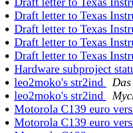
Draft letter to Texas Ins
Draft letter to Texas Ins
Draft letter to Texas Ins
Draft letter to Texas Ins
Draft letter to Texas Ins
Hardware subproject sta
leo2moko's str2ind
Das 
leo2moko's str2ind
Myc
Motorola C139 euro ver
Motorola C139 euro ver