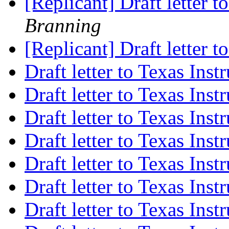
[Replicant] Draft letter 
Branning
[Replicant] Draft letter 
Draft letter to Texas Ins
Draft letter to Texas Ins
Draft letter to Texas Ins
Draft letter to Texas Ins
Draft letter to Texas Ins
Draft letter to Texas Ins
Draft letter to Texas Ins