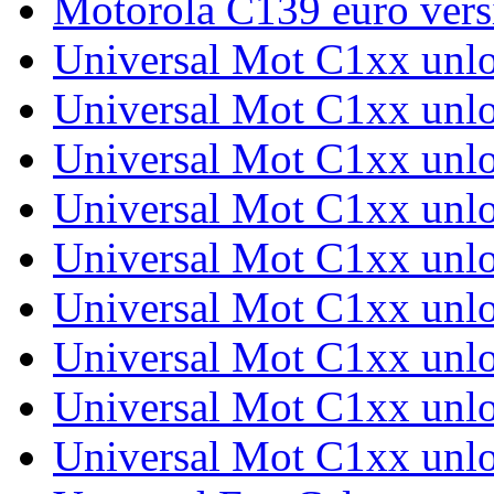
Motorola C139 euro ver
Universal Mot C1xx unl
Universal Mot C1xx unl
Universal Mot C1xx unl
Universal Mot C1xx unl
Universal Mot C1xx unl
Universal Mot C1xx unl
Universal Mot C1xx unl
Universal Mot C1xx unl
Universal Mot C1xx unl