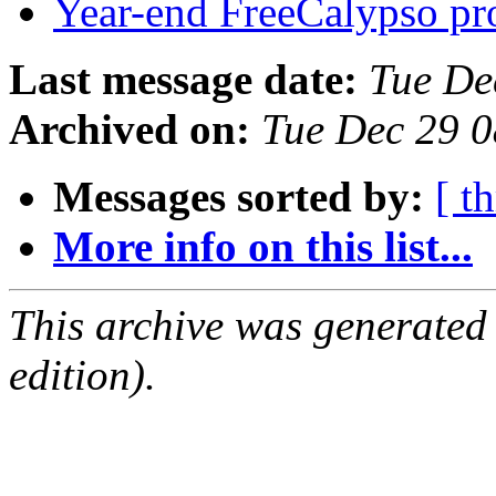
Year-end FreeCalypso pro
Last message date:
Tue De
Archived on:
Tue Dec 29 
Messages sorted by:
[ t
More info on this list...
This archive was generated
edition).