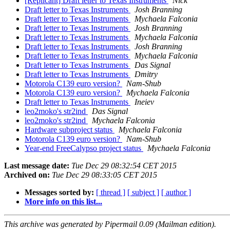
[Replicant] Draft letter to Texas Instruments
Nick
Draft letter to Texas Instruments
Josh Branning
Draft letter to Texas Instruments
Mychaela Falconia
Draft letter to Texas Instruments
Josh Branning
Draft letter to Texas Instruments
Mychaela Falconia
Draft letter to Texas Instruments
Josh Branning
Draft letter to Texas Instruments
Mychaela Falconia
Draft letter to Texas Instruments
Das Signal
Draft letter to Texas Instruments
Dmitry
Motorola C139 euro version?
Nam-Shub
Motorola C139 euro version?
Mychaela Falconia
Draft letter to Texas Instruments
Ineiev
leo2moko's str2ind
Das Signal
leo2moko's str2ind
Mychaela Falconia
Hardware subproject status
Mychaela Falconia
Motorola C139 euro version?
Nam-Shub
Year-end FreeCalypso project status
Mychaela Falconia
Last message date:
Tue Dec 29 08:32:54 CET 2015
Archived on:
Tue Dec 29 08:33:05 CET 2015
Messages sorted by:
[ thread ]
[ subject ]
[ author ]
More info on this list...
This archive was generated by Pipermail 0.09 (Mailman edition).