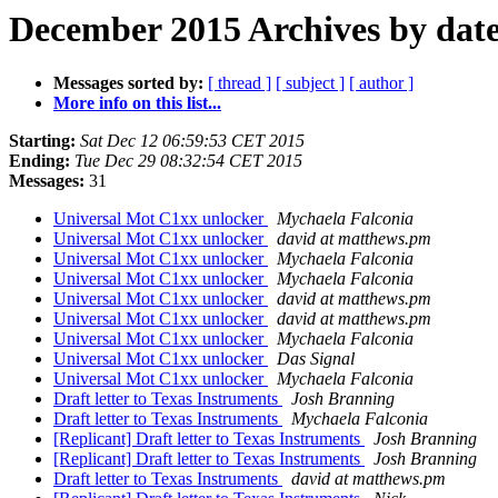
December 2015 Archives by dat
Messages sorted by:
[ thread ]
[ subject ]
[ author ]
More info on this list...
Starting:
Sat Dec 12 06:59:53 CET 2015
Ending:
Tue Dec 29 08:32:54 CET 2015
Messages:
31
Universal Mot C1xx unlocker
Mychaela Falconia
Universal Mot C1xx unlocker
david at matthews.pm
Universal Mot C1xx unlocker
Mychaela Falconia
Universal Mot C1xx unlocker
Mychaela Falconia
Universal Mot C1xx unlocker
david at matthews.pm
Universal Mot C1xx unlocker
david at matthews.pm
Universal Mot C1xx unlocker
Mychaela Falconia
Universal Mot C1xx unlocker
Das Signal
Universal Mot C1xx unlocker
Mychaela Falconia
Draft letter to Texas Instruments
Josh Branning
Draft letter to Texas Instruments
Mychaela Falconia
[Replicant] Draft letter to Texas Instruments
Josh Branning
[Replicant] Draft letter to Texas Instruments
Josh Branning
Draft letter to Texas Instruments
david at matthews.pm