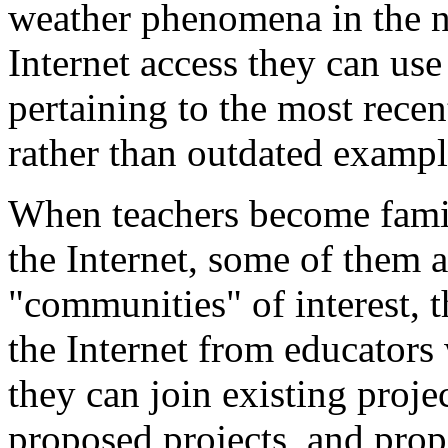
weather phenomena in the n
Internet access they can use
pertaining to the most recen
rather than outdated exampl
When teachers become famil
the Internet, some of them 
"communities" of interest, 
the Internet from educators
they can join existing projec
proposed projects, and prop