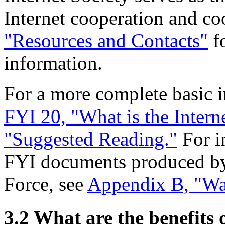
Internet cooperation and co
"Resources and Contacts"
fo
information.
For a more complete basic in
FYI 20, "What is the Intern
"Suggested Reading."
For i
FYI documents produced by 
Force, see
Appendix B, "Wa
3.2 What are the benefits o