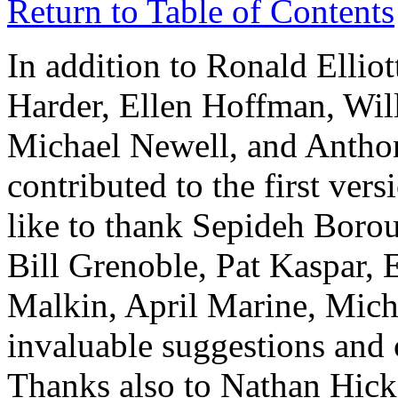
Return to Table of Contents
In addition to Ronald Ellio
Harder, Ellen Hoffman, Wil
Michael Newell, and Antho
contributed to the first ver
like to thank Sepideh Boro
Bill Grenoble, Pat Kaspar,
Malkin, April Marine, Mich
invaluable suggestions and c
Thanks also to Nathan Hick