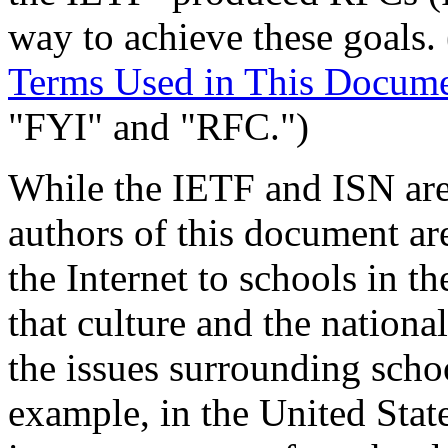
way to achieve these goals.
Terms Used in This Docum
"FYI" and "RFC.")
While the IETF and ISN are 
authors of this document ar
the Internet to schools in t
that culture and the nation
the issues surrounding scho
example, in the United State