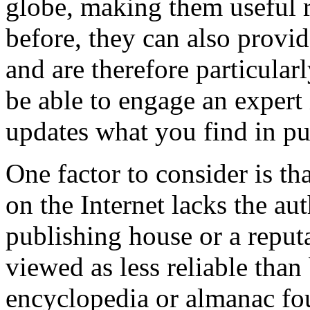
globe, making them useful 
before, they can also provi
and are therefore particular
be able to engage an expert i
updates what you find in pu
One factor to consider is th
on the Internet lacks the au
publishing house or a reput
viewed as less reliable tha
encyclopedia or almanac fou