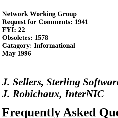
Network Working Group
Request for Comments: 1941
FYI: 22
Obsoletes: 1578
Catagory: Informational
May 1996
J. Sellers, Sterling Softw
J. Robichaux, InterNIC
Frequently Asked Que