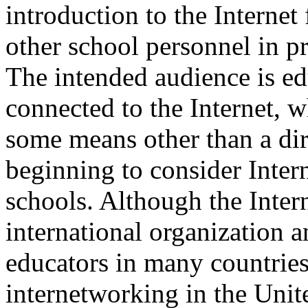
introduction to the Internet 
other school personnel in p
The intended audience is ed
connected to the Internet, w
some means other than a dir
beginning to consider Intern
schools. Although the Inter
international organization a
educators in many countries, 
internetworking in the Unite