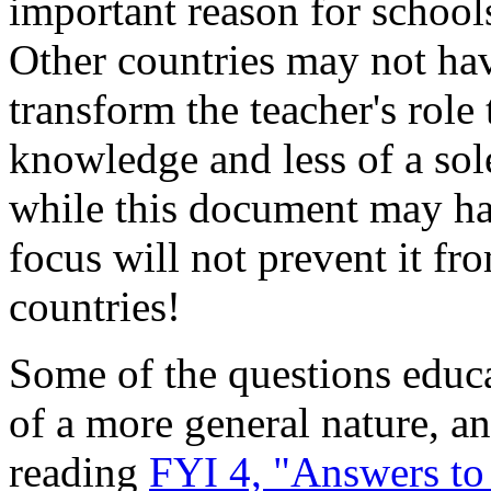
important reason for schools
Other countries may not hav
transform the teacher's role
knowledge and less of a sol
while this document may hav
focus will not prevent it fr
countries!
Some of the questions educa
of a more general nature, 
reading
FYI 4, "Answers t