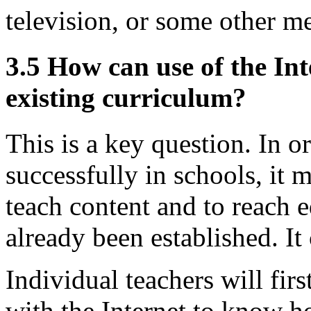
television, or some other m
3.5 How can use of the Int
existing curriculum?
This is a key question. In or
successfully in schools, it 
teach content and to reach e
already been established. It 
Individual teachers will fi
with the Internet to know ho