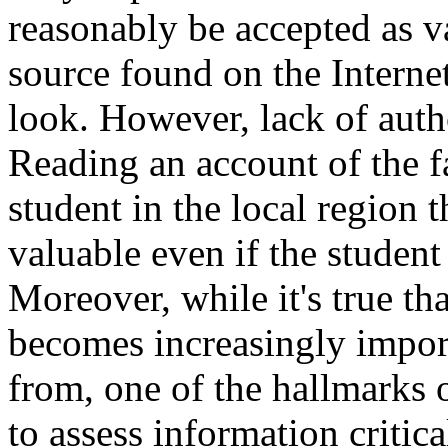
reasonably be accepted as v
source found on the Internet
look. However, lack of autho
Reading an account of the fa
student in the local region 
valuable even if the student 
Moreover, while it's true tha
becomes increasingly impor
from, one of the hallmarks o
to assess information critica