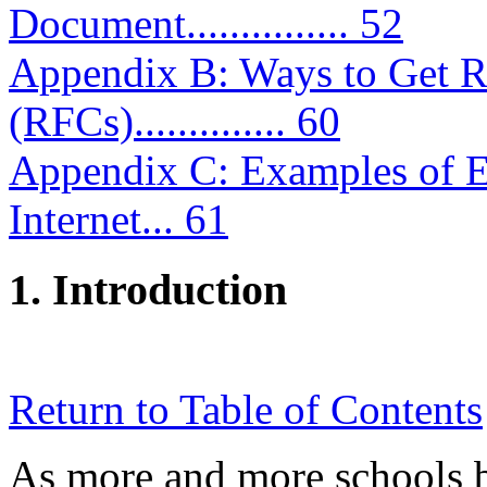
Document............... 52
Appendix B: Ways to Get R
(RFCs).............. 60
Appendix C: Examples of Ed
Internet... 61
1. Introduction
Return to Table of Contents
As more and more schools b