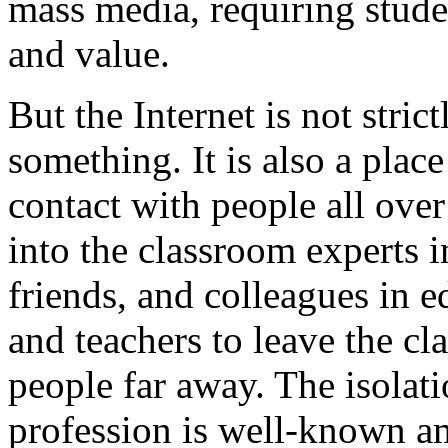
mass media, requiring student
and value.
But the Internet is not stric
something. It is also a pla
contact with people all over
into the classroom experts 
friends, and colleagues in e
and teachers to leave the c
people far away. The isolati
profession is well-known a