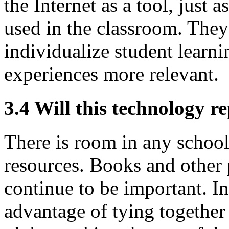
the Internet as a tool, just 
used in the classroom. They 
individualize student learn
experiences more relevant.
3.4 Will this technology r
There is room in any school 
resources. Books and other p
continue to be important. In
advantage of tying together