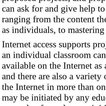
can ask for and give help t
ranging from the content th
as individuals, to mastering 
Internet access supports pro
an individual classroom can
available on the Internet as
and there are also a variety
the Internet in more than on
may be initiated by any edu