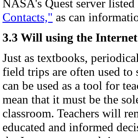
NASA's Quest server listed
Contacts,"
as can informatio
3.3 Will using the Interne
Just as textbooks, periodica
field trips are often used to
can be used as a tool for te
mean that it must be the sol
classroom. Teachers will re
educated and informed decis