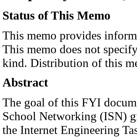
Status of This Memo
This memo provides informa
This memo does not specify 
kind. Distribution of this m
Abstract
The goal of this FYI docume
School Networking (ISN) gr
the Internet Engineering Tas