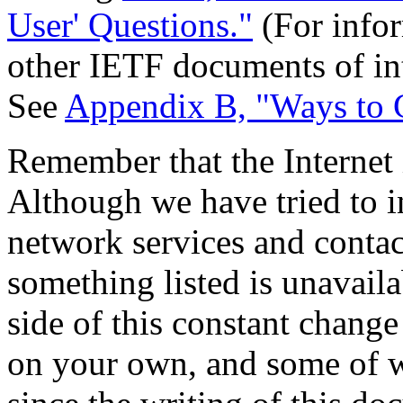
User' Questions."
(For infor
other IETF documents of inte
See
Appendix B, "Ways to 
Remember that the Internet
Although we have tried to i
network services and contact
something listed is unavail
side of this constant change
on your own, and some of w