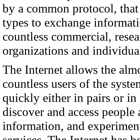
by a common protocol, that 
types to exchange informat
countless commercial, rese
organizations and individua
The Internet allows the alm
countless users of the syste
quickly either in pairs or in
discover and access people 
information, and experimen
services. The Internet has 