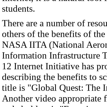
students.
There are a number of resou
others of the benefits of th
NASA IITA (National Aeron
Information Infrastructure
12 Internet Initiative has 
describing the benefits to sc
title is "Global Quest: The 
Another video appropriate 