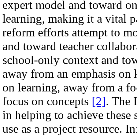
expert model and toward one
learning, making it a vital 
reform efforts attempt to m
and toward teacher collabor
school-only context and towa
away from an emphasis on 
on learning, away from a fo
focus on concepts
[2]
. The 
in helping to achieve these sh
use as a project resource. In