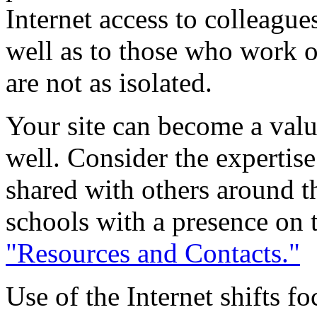
Internet access to colleagues
well as to those who work o
are not as isolated.
Your site can become a valu
well. Consider the expertis
shared with others around t
schools with a presence on t
"Resources and Contacts."
Use of the Internet shifts f