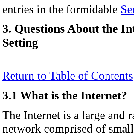
entries in the formidable
Se
3. Questions About the In
Setting
Return to Table of Contents
3.1 What is the Internet?
The Internet is a large and
network comprised of small