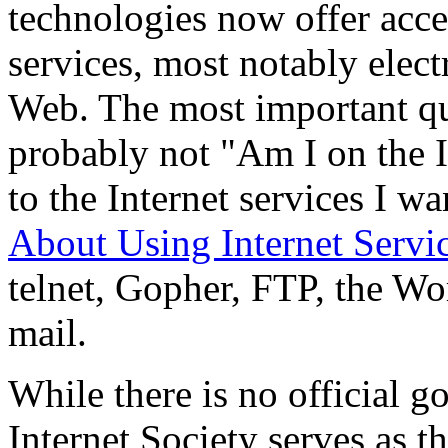
technologies now offer acce
services, most notably elec
Web. The most important que
probably not "Am I on the I
to the Internet services I w
About Using Internet Servi
telnet, Gopher, FTP, the Wo
mail.
While there is no official g
Internet Society serves as t