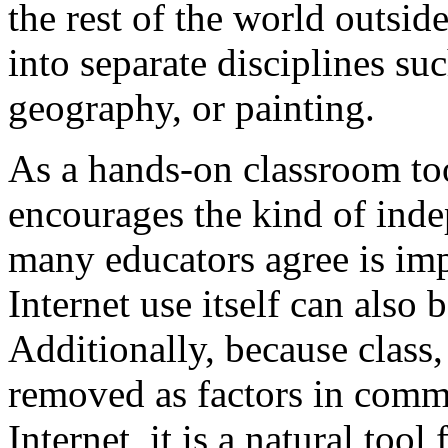
the rest of the world outsid
into separate disciplines su
geography, or painting.
As a hands-on classroom tool
encourages the kind of ind
many educators agree is imp
Internet use itself can also 
Additionally, because class, 
removed as factors in comm
Internet, it is a natural tool