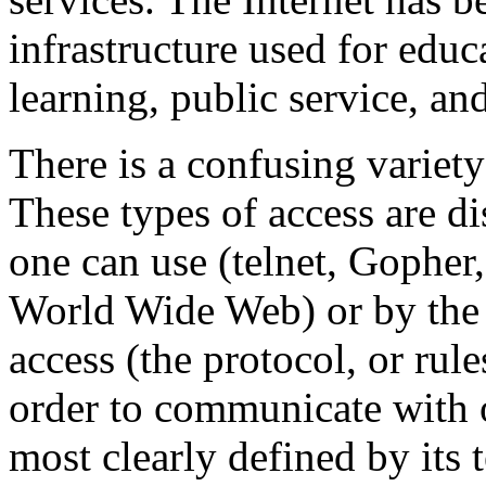
infrastructure used for educ
learning, public service, an
There is a confusing variety
These types of access are di
one can use (telnet, Gopher,
World Wide Web) or by the 
access (the protocol, or rul
order to communicate with o
most clearly defined by its 