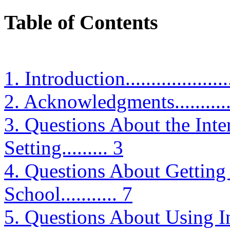
Table of Contents
1. Introduction.......................
2. Acknowledgments.................
3. Questions About the Inte
Setting......... 3
4. Questions About Getting t
School........... 7
5. Questions About Using Intern