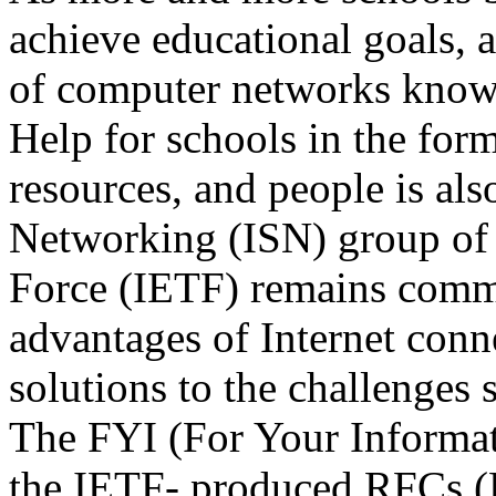
achieve educational goals, 
of computer networks known
Help for schools in the form
resources, and people is al
Networking (ISN) group of 
Force (IETF) remains commit
advantages of Internet conn
solutions to the challenges 
The FYI (For Your Informati
the IETF- produced RFCs (