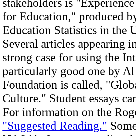
stakeholders is "Experienc
for Education," produced by
Education Statistics in the
Several articles appearing i
strong case for using the In
particularly good one by A
Foundation is called, "Glob
Culture." Student essays ca
For information on the Roge
"Suggested Reading."
Some 