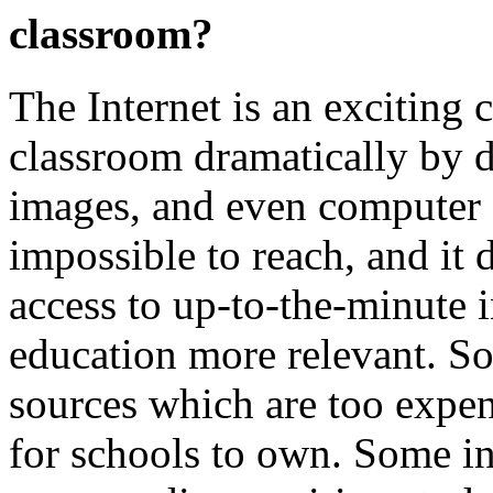
classroom?
The Internet is an exciting 
classroom dramatically by d
images, and even computer 
impossible to reach, and it d
access to up-to-the-minute 
education more relevant. So
sources which are too expens
for schools to own. Some in