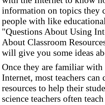
information on topics they 
people with like educational
"Questions About Using Int
About Classroom Resources,
will give you some ideas ab
Once they are familiar with
Internet, most teachers can 
resources to help their stud
science teachers often teach