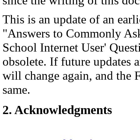
since the writing of this do
This is an update of an ea
"Answers to Commonly Ask
School Internet User' Quest
obsolete. If future updates
will change again, and the 
same.
2. Acknowledgments