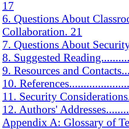
17
6. Questions About Classro
Collaboration. 21
7. Questions About Security and
8. Suggested Reading...............
9. Resources and Contacts.........
10. References.......................
11. Security Considerations.......
12. Authors' Addresses.............
Appendix A: Glossary of Te