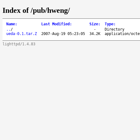
Index of /pub/hweng/
Name
:
Last Modified
:
Size
:
Type
:
..
/
-
Directory
ueda-0.1.tar.Z
2007-Aug-19 05:23:05
34.2K
application/octe
lighttpd/1.4.83