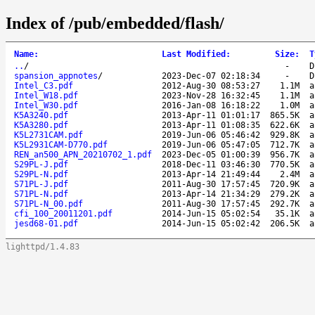
Index of /pub/embedded/flash/
Name
:
Last Modified
:
Size
:
T
..
/
-
D
spansion_appnotes
/
2023-Dec-07 02:18:34
-
D
Intel_C3.pdf
2012-Aug-30 08:53:27
1.1M
a
Intel_W18.pdf
2023-Nov-28 16:32:45
1.1M
a
Intel_W30.pdf
2016-Jan-08 16:18:22
1.0M
a
K5A3240.pdf
2013-Apr-11 01:01:17
865.5K
a
K5A3280.pdf
2013-Apr-11 01:08:35
622.6K
a
K5L2731CAM.pdf
2019-Jun-06 05:46:42
929.8K
a
K5L2931CAM-D770.pdf
2019-Jun-06 05:47:05
712.7K
a
REN_an500_APN_20210702_1.pdf
2023-Dec-05 01:00:39
956.7K
a
S29PL-J.pdf
2018-Dec-11 03:46:30
770.5K
a
S29PL-N.pdf
2013-Apr-14 21:49:44
2.4M
a
S71PL-J.pdf
2011-Aug-30 17:57:45
720.9K
a
S71PL-N.pdf
2013-Apr-14 21:34:29
279.2K
a
S71PL-N_00.pdf
2011-Aug-30 17:57:45
292.7K
a
cfi_100_20011201.pdf
2014-Jun-15 05:02:54
35.1K
a
jesd68-01.pdf
2014-Jun-15 05:02:42
206.5K
a
lighttpd/1.4.83