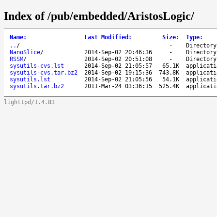
Index of /pub/embedded/AristosLogic/
Name
:
Last Modified
:
Size
:
Type
:
..
/
-
Directory
NanoSlice
/
2014-Sep-02 20:46:36
-
Directory
RSSM
/
2014-Sep-02 20:51:08
-
Directory
sysutils-cvs.lst
2014-Sep-02 21:05:57
65.1K
applicati
sysutils-cvs.tar.bz2
2014-Sep-02 19:15:36
743.8K
applicati
sysutils.lst
2014-Sep-02 21:05:56
54.1K
applicati
sysutils.tar.bz2
2011-Mar-24 03:36:15
525.4K
applicati
lighttpd/1.4.83