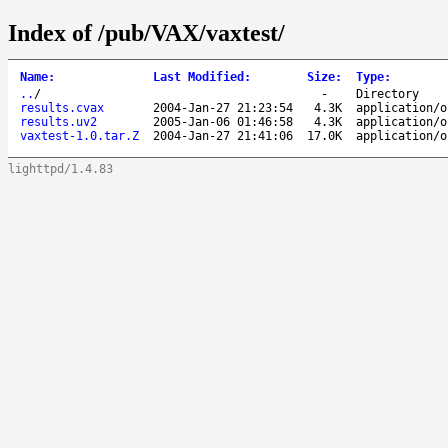
Index of /pub/VAX/vaxtest/
Name
:
Last Modified
:
Size
:
Type
:
..
/
-
Directory
results.cvax
2004-Jan-27 21:23:54
4.3K
application/o
results.uv2
2005-Jan-06 01:46:58
4.3K
application/o
vaxtest-1.0.tar.Z
2004-Jan-27 21:41:06
17.0K
application/o
lighttpd/1.4.83