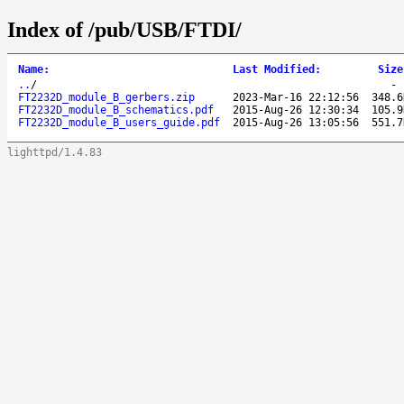
Index of /pub/USB/FTDI/
Name
:
Last Modified
:
Size
..
/
FT2232D_module_B_gerbers.zip
2023-Mar-16 22:12:56
348.6
FT2232D_module_B_schematics.pdf
2015-Aug-26 12:30:34
105.9
FT2232D_module_B_users_guide.pdf
2015-Aug-26 13:05:56
551.7
lighttpd/1.4.83