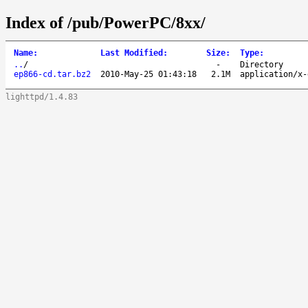
Index of /pub/PowerPC/8xx/
Name
:
Last Modified
:
Size
:
Type
:
..
/
-
Directory
ep866-cd.tar.bz2
2010-May-25 01:43:18
2.1M
application/x-
lighttpd/1.4.83