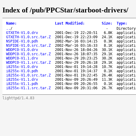
Index of /pub/PPCStar/starboot-drivers/
Name
:
Last Modified
:
Size
:
Type
:
..
/
-
Directory
GTXETH-V1.0.drv
2001-Dec-19 22:20:51
6.8K
applicati
GTXETH-V1.0.src.tar.Z
2001-Dec-19 22:23:09
24.1K
applicati
NSPIDE-V1.0.pdh
2002-Mar-16 03:14:15
0.3K
applicati
NSPIDE-V1.0.src.tar.Z
2002-Mar-16 03:16:33
8.1K
applicati
WDDPC0-V1.0.drv
2001-Nov-26 18:04:26
30.1K
applicati
WDDPC0-V1.0.src.tar.Z
2001-Nov-26 18:07:35
29.1K
applicati
WDDPC0-V1.1.drv
2001-Nov-29 20:23:25
30.2K
applicati
WDDPC0-V1.1.src.tar.Z
2001-Nov-29 20:26:18
29.1K
applicati
i8255x-V1.0.drv
2001-Nov-01 19:14:28
10.7K
applicati
i8255x-V1.0.pdh
2001-Nov-01 19:14:37
0.1K
applicati
i8255x-V1.0.src.tar.Z
2001-Nov-01 19:22:45
26.4K
applicati
i8255x-V1.1.drv
2001-Nov-09 20:26:49
11.3K
applicati
i8255x-V1.1.pdh
2001-Nov-09 20:26:55
0.1K
applicati
i8255x-V1.1.src.tar.Z
2001-Nov-09 20:31:06
26.7K
applicati
lighttpd/1.4.83