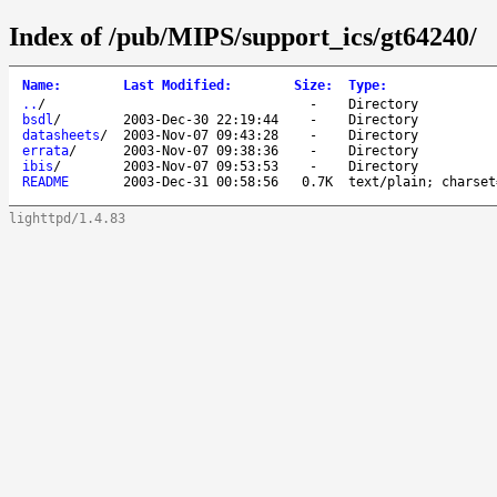
Index of /pub/MIPS/support_ics/gt64240/
Name
:
Last Modified
:
Size
:
Type
:
..
/
-
Directory
bsdl
/
2003-Dec-30 22:19:44
-
Directory
datasheets
/
2003-Nov-07 09:43:28
-
Directory
errata
/
2003-Nov-07 09:38:36
-
Directory
ibis
/
2003-Nov-07 09:53:53
-
Directory
README
2003-Dec-31 00:58:56
0.7K
text/plain; charset
lighttpd/1.4.83