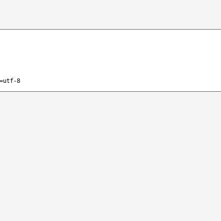
=utf-8