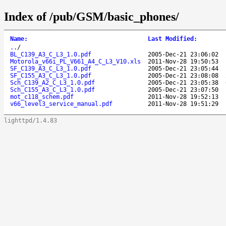
Index of /pub/GSM/basic_phones/
Name
:
Last Modified
:
..
/
BL_C139_A3_C_L3_1.0.pdf
2005-Dec-21 23:06:02
Motorola_v66i_PL_V661_A4_C_L3_V10.xls
2011-Nov-28 19:50:53
SF_C139_A3_C_L3_1.0.pdf
2005-Dec-21 23:05:44
SF_C155_A3_C_L3_1.0.pdf
2005-Dec-21 23:08:08
Sch_C139_A2_C_L3_1.0.pdf
2005-Dec-21 23:05:38
Sch_C155_A3_C_L3_1.0.pdf
2005-Dec-21 23:07:50
mot_c118_schem.pdf
2011-Nov-28 19:52:13
v66_level3_service_manual.pdf
2011-Nov-28 19:51:29
lighttpd/1.4.83