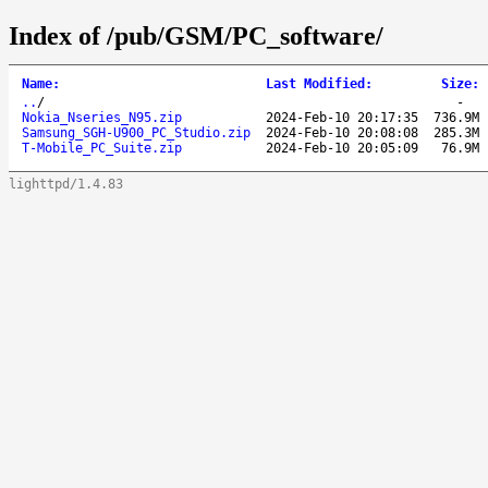
Index of /pub/GSM/PC_software/
Name
:
Last Modified
:
Size
:
..
/
-
Nokia_Nseries_N95.zip
2024-Feb-10 20:17:35
736.9M
Samsung_SGH-U900_PC_Studio.zip
2024-Feb-10 20:08:08
285.3M
T-Mobile_PC_Suite.zip
2024-Feb-10 20:05:09
76.9M
lighttpd/1.4.83