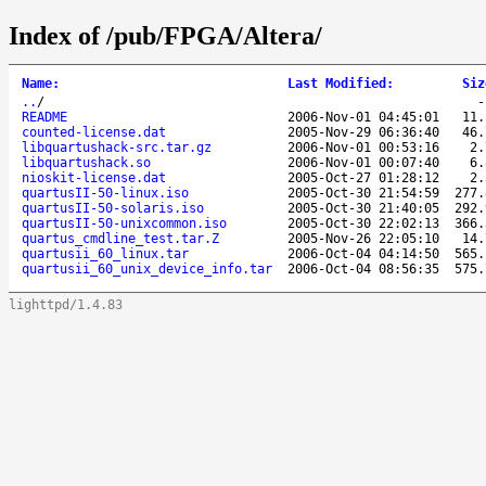
Index of /pub/FPGA/Altera/
Name
:
Last Modified
:
Siz
..
/
README
2006-Nov-01 04:45:01
11.
counted-license.dat
2005-Nov-29 06:36:40
46.
libquartushack-src.tar.gz
2006-Nov-01 00:53:16
2.
libquartushack.so
2006-Nov-01 00:07:40
6.
nioskit-license.dat
2005-Oct-27 01:28:12
2.
quartusII-50-linux.iso
2005-Oct-30 21:54:59
277.
quartusII-50-solaris.iso
2005-Oct-30 21:40:05
292.
quartusII-50-unixcommon.iso
2005-Oct-30 22:02:13
366.
quartus_cmdline_test.tar.Z
2005-Nov-26 22:05:10
14.
quartusii_60_linux.tar
2006-Oct-04 04:14:50
565.
quartusii_60_unix_device_info.tar
2006-Oct-04 08:56:35
575.
lighttpd/1.4.83