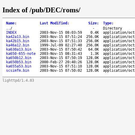
Index of /pub/DEC/roms/
Name
:
Last Modified
:
Size
:
Type
:
..
/
-
Directory
INDEX
2003-Nov-15 08:03:59
0.4K
application/oct
ka42a13.bin
2003-Nov-15 07:51:24
256.0K
application/oct
ka42b15.bin
2003-Nov-15 07:51:33
256.0K
application/oct
ka46a12.bin
1999-Jul-09 02:27:40
256.0K
application/oct
ka630a13.bin
2003-Nov-15 07:50:42
64.0K
application/oct
ka650-655-note
2003-Nov-15 08:31:43
1.3K
application/oct
ka650b12.bin
2003-Nov-15 07:50:19
128.0K
application/oct
ka650b53.bin
2000-Feb-27 20:40:26
128.0K
application/oct
ka655a53.bin
2003-Nov-15 07:51:10
128.0K
application/oct
scsimfm.bin
2003-Nov-15 07:50:02
128.0K
application/oct
lighttpd/1.4.83