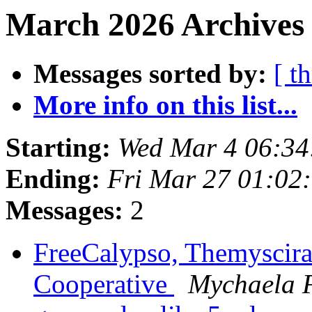
March 2026 Archives 
Messages sorted by:
[ t
More info on this list...
Starting:
Wed Mar 4 06:3
Ending:
Fri Mar 27 01:02
Messages:
2
FreeCalypso, Themyscira
Cooperative
Mychaela 