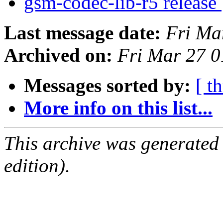
gsm-codec-lib-r5 release
Last message date:
Fri Ma
Archived on:
Fri Mar 27 
Messages sorted by:
[ t
More info on this list...
This archive was generated
edition).