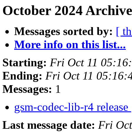
October 2024 Archive
Messages sorted by:
[ t
More info on this list...
Starting:
Fri Oct 11 05:1
Ending:
Fri Oct 11 05:16
Messages:
1
gsm-codec-lib-r4 release
Last message date:
Fri Oc