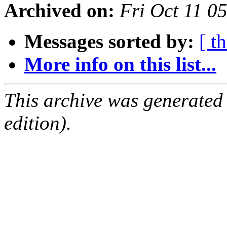
Archived on:
Fri Oct 11 
Messages sorted by:
[ t
More info on this list...
This archive was generated
edition).