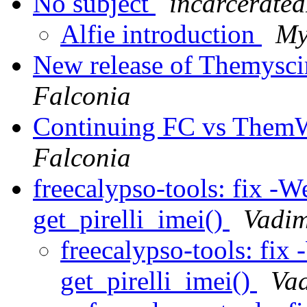
No subject
incarcerated
Alfie introduction
My
New release of Themysci
Falconia
Continuing FC vs ThemW
Falconia
freecalypso-tools: fix -W
get_pirelli_imei()
Vadim
freecalypso-tools: fix
get_pirelli_imei()
Vad