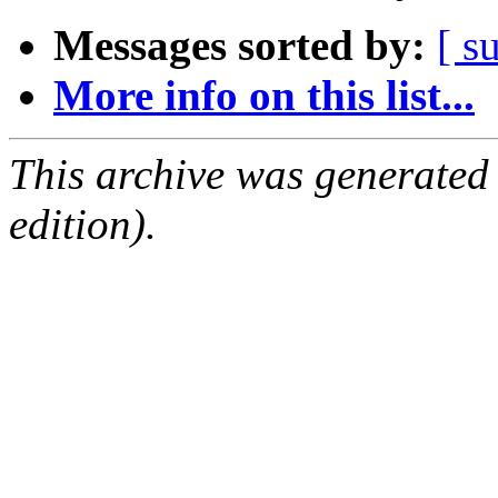
Messages sorted by:
[ s
More info on this list...
This archive was generated
edition).