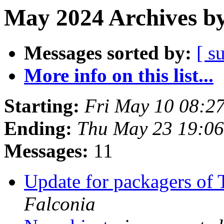
May 2024 Archives by
Messages sorted by:
[ s
More info on this list...
Starting:
Fri May 10 08:2
Ending:
Thu May 23 19:0
Messages:
11
Update for packagers of
Falconia