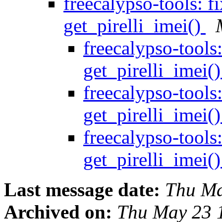
freecalypso-tools: f
get_pirelli_imei()
freecalypso-tools
get_pirelli_imei(
freecalypso-tools
get_pirelli_imei(
freecalypso-tools
get_pirelli_imei(
Last message date:
Thu Ma
Archived on:
Thu May 23 