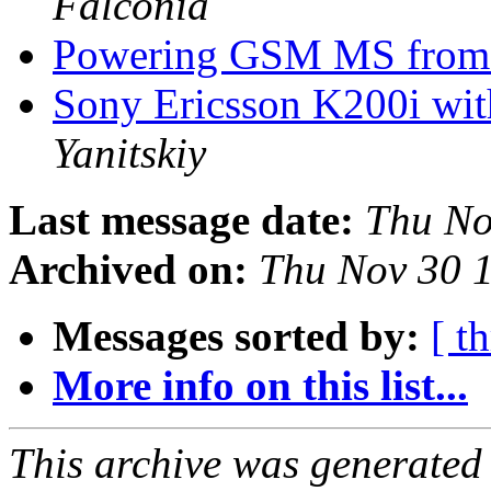
Falconia
Powering GSM MS fro
Sony Ericsson K200i w
Yanitskiy
Last message date:
Thu No
Archived on:
Thu Nov 30 
Messages sorted by:
[ t
More info on this list...
This archive was generated