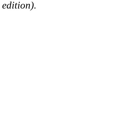
edition).