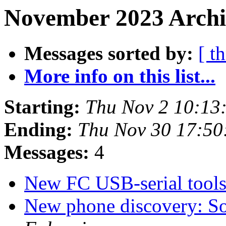
November 2023 Archi
Messages sorted by:
[ t
More info on this list...
Starting:
Thu Nov 2 10:13
Ending:
Thu Nov 30 17:5
Messages:
4
New FC USB-serial tool
New phone discovery: S