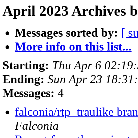
April 2023 Archives 
Messages sorted by:
[ s
More info on this list...
Starting:
Thu Apr 6 02:19
Ending:
Sun Apr 23 18:31
Messages:
4
falconia/rtp_traulike br
Falconia