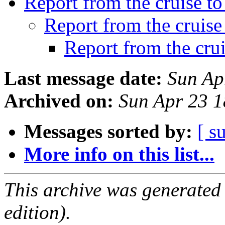
Report from the cruise 
Report from the cruis
Report from the cru
Last message date:
Sun Ap
Archived on:
Sun Apr 23 
Messages sorted by:
[ s
More info on this list...
This archive was generated
edition).