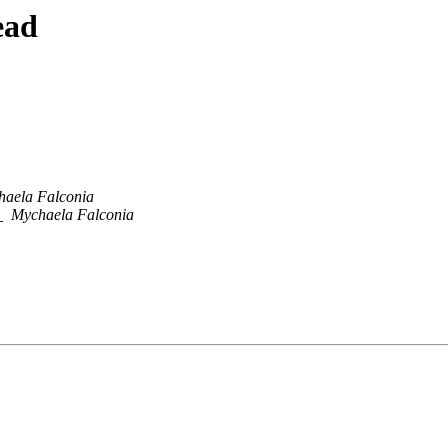
ead
aela Falconia
s
Mychaela Falconia