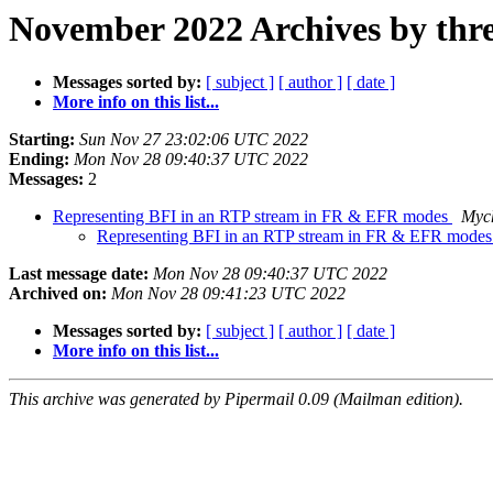
November 2022 Archives by thr
Messages sorted by:
[ subject ]
[ author ]
[ date ]
More info on this list...
Starting:
Sun Nov 27 23:02:06 UTC 2022
Ending:
Mon Nov 28 09:40:37 UTC 2022
Messages:
2
Representing BFI in an RTP stream in FR & EFR modes
Mych
Representing BFI in an RTP stream in FR & EFR mode
Last message date:
Mon Nov 28 09:40:37 UTC 2022
Archived on:
Mon Nov 28 09:41:23 UTC 2022
Messages sorted by:
[ subject ]
[ author ]
[ date ]
More info on this list...
This archive was generated by Pipermail 0.09 (Mailman edition).