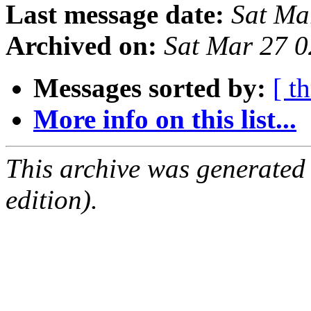
Last message date:
Sat Ma
Archived on:
Sat Mar 27 
Messages sorted by:
[ t
More info on this list...
This archive was generated
edition).