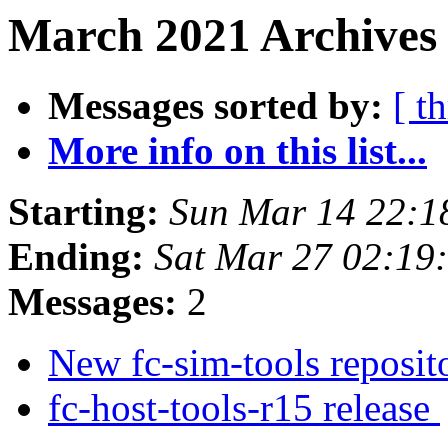
March 2021 Archives 
Messages sorted by:
[ t
More info on this list...
Starting:
Sun Mar 14 22:1
Ending:
Sat Mar 27 02:19
Messages:
2
New fc-sim-tools reposi
fc-host-tools-r15 release