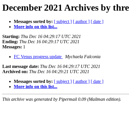
December 2021 Archives by thr
Messages sorted by:
[ subject ]
[ author ]
[ date ]
More info on this list...
Starting:
Thu Dec 16 04:29:17 UTC 2021
Ending:
Thu Dec 16 04:29:17 UTC 2021
Messages:
1
FC Venus progress update
Mychaela Falconia
Last message date:
Thu Dec 16 04:29:17 UTC 2021
Archived on:
Thu Dec 16 04:29:21 UTC 2021
Messages sorted by:
[ subject ]
[ author ]
[ date ]
More info on this list...
This archive was generated by Pipermail 0.09 (Mailman edition).