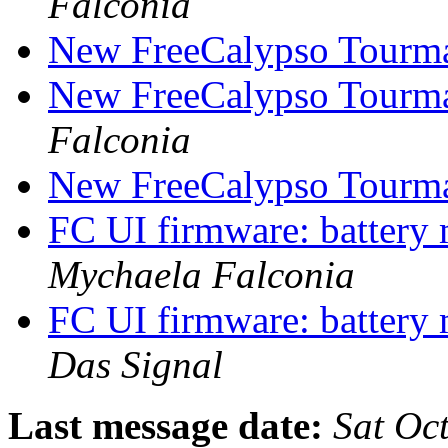
Falconia
New FreeCalypso Tourma
New FreeCalypso Tourma
Falconia
New FreeCalypso Tourma
FC UI firmware: batter
Mychaela Falconia
FC UI firmware: batter
Das Signal
Last message date:
Sat Oc