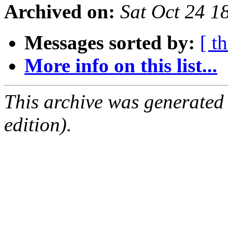
Archived on:
Sat Oct 24 
Messages sorted by:
[ t
More info on this list...
This archive was generated
edition).