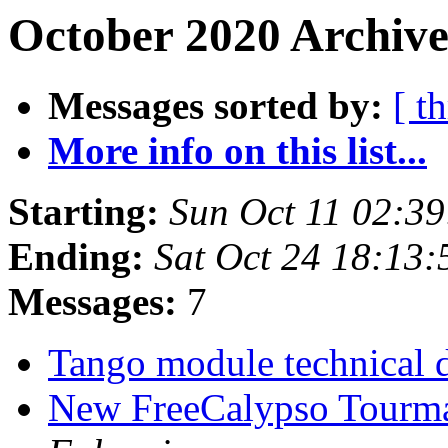
October 2020 Archive
Messages sorted by:
[ t
More info on this list...
Starting:
Sun Oct 11 02:3
Ending:
Sat Oct 24 18:13
Messages:
7
Tango module technical d
New FreeCalypso Tourma