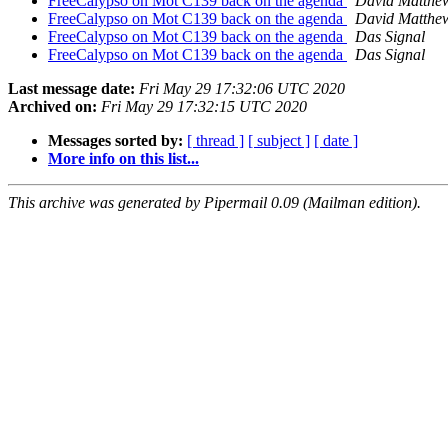
FreeCalypso on Mot C139 back on the agenda
David Matthe
FreeCalypso on Mot C139 back on the agenda
David Matthe
FreeCalypso on Mot C139 back on the agenda
Das Signal
FreeCalypso on Mot C139 back on the agenda
Das Signal
Last message date:
Fri May 29 17:32:06 UTC 2020
Archived on:
Fri May 29 17:32:15 UTC 2020
Messages sorted by:
[ thread ]
[ subject ]
[ date ]
More info on this list...
This archive was generated by Pipermail 0.09 (Mailman edition).