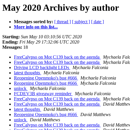
May 2020 Archives by author
Messages sorted by:
[ thread ]
[ subject ]
[ date ]
More info on this list...
Starting:
Sun May 10 03:10:56 UTC 2020
Ending:
Fri May 29 17:32:06 UTC 2020
Messages:
18
FreeCalypso on Mot C139 back on the agenda
Mychaela Fal
FreeCalypso on Mot C139 back on the agenda
Mychaela Fal
Driving LCD backlight LEDs
Mychaela Falconia
latest thoughts
Mychaela Falconia
Reopening Openmoko's bug #666
Mychaela Falconia
Reopening Openmoko's bug #666
Mychaela Falconia
unlock
Mychaela Falconia
FCDEV3B giveaway reminder
Mychaela Falconia
FreeCalypso on Mot C139 back on the agenda
Mychaela Fal
FreeCalypso on Mot C139 back on the agenda
David Matthe
latest thoughts
David Matthews
Reopening Openmoko's bug #666
David Matthews
unlock
David Matthews
FreeCalypso on Mot C139 back on the agenda
David Matthe