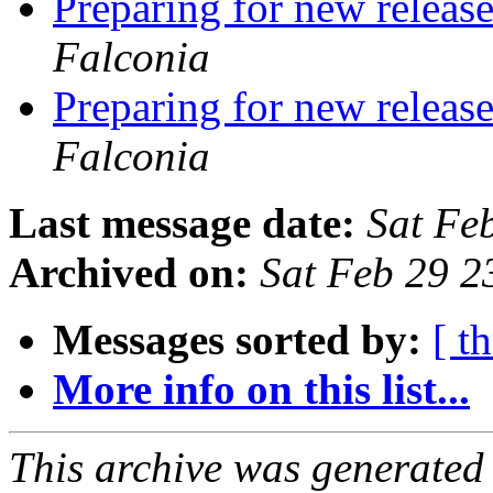
Preparing for new releas
Falconia
Preparing for new releas
Falconia
Last message date:
Sat Fe
Archived on:
Sat Feb 29 
Messages sorted by:
[ t
More info on this list...
This archive was generated