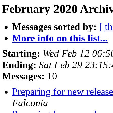
February 2020 Archiv
Messages sorted by:
[ t
More info on this list...
Starting:
Wed Feb 12 06:5
Ending:
Sat Feb 29 23:15
Messages:
10
Preparing for new releas
Falconia