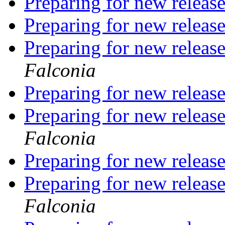
Preparing for new releas
Preparing for new releas
Preparing for new releas
Falconia
Preparing for new releas
Preparing for new releas
Falconia
Preparing for new releas
Preparing for new releas
Falconia