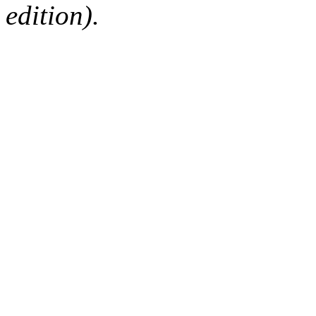
edition).