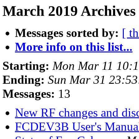
March 2019 Archives 
Messages sorted by:
[ t
More info on this list...
Starting:
Mon Mar 11 10:
Ending:
Sun Mar 31 23:5
Messages:
13
New RF changes and dis
FCDEV3B User's Manua