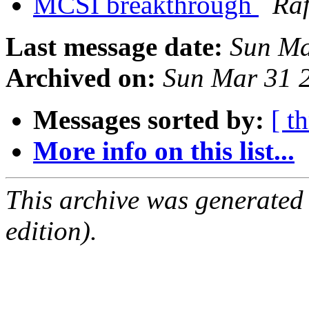
MCSI breakthrough
Raf
Last message date:
Sun Ma
Archived on:
Sun Mar 31 
Messages sorted by:
[ t
More info on this list...
This archive was generated
edition).