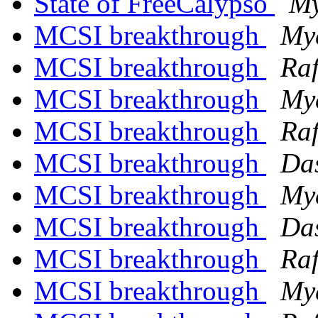
State of FreeCalypso
My
MCSI breakthrough
My
MCSI breakthrough
Raf
MCSI breakthrough
My
MCSI breakthrough
Raf
MCSI breakthrough
Das
MCSI breakthrough
My
MCSI breakthrough
Das
MCSI breakthrough
Raf
MCSI breakthrough
My