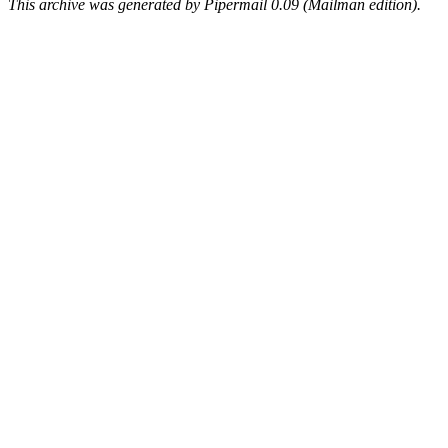
This archive was generated by Pipermail 0.09 (Mailman edition).