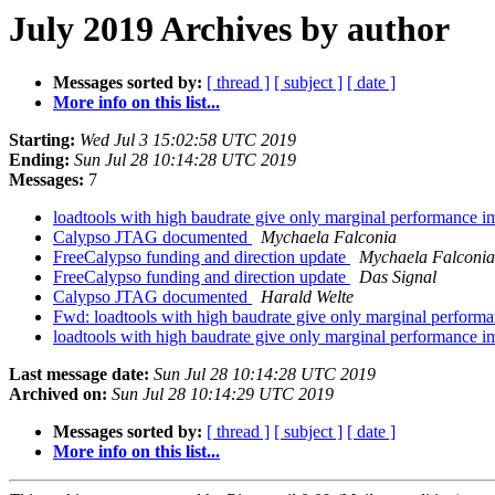
July 2019 Archives by author
Messages sorted by:
[ thread ]
[ subject ]
[ date ]
More info on this list...
Starting:
Wed Jul 3 15:02:58 UTC 2019
Ending:
Sun Jul 28 10:14:28 UTC 2019
Messages:
7
loadtools with high baudrate give only marginal performance
Calypso JTAG documented
Mychaela Falconia
FreeCalypso funding and direction update
Mychaela Falconia
FreeCalypso funding and direction update
Das Signal
Calypso JTAG documented
Harald Welte
Fwd: loadtools with high baudrate give only marginal perfor
loadtools with high baudrate give only marginal performance
Last message date:
Sun Jul 28 10:14:28 UTC 2019
Archived on:
Sun Jul 28 10:14:29 UTC 2019
Messages sorted by:
[ thread ]
[ subject ]
[ date ]
More info on this list...