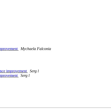
 improvement
Mychaela Falconia
mance improvement
Serg l
 improvement
Serg l