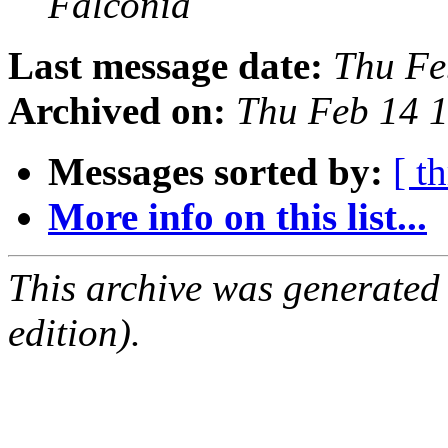
Falconia
Last message date:
Thu Fe
Archived on:
Thu Feb 14 
Messages sorted by:
[ t
More info on this list...
This archive was generated
edition).