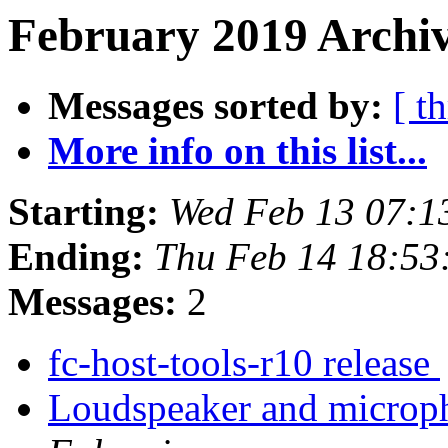
February 2019 Archiv
Messages sorted by:
[ t
More info on this list...
Starting:
Wed Feb 13 07:1
Ending:
Thu Feb 14 18:5
Messages:
2
fc-host-tools-r10 release
Loudspeaker and micro