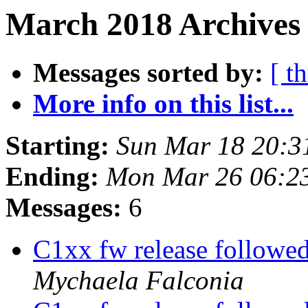
March 2018 Archives 
Messages sorted by:
[ t
More info on this list...
Starting:
Sun Mar 18 20:3
Ending:
Mon Mar 26 06:2
Messages:
6
C1xx fw release followed
Mychaela Falconia