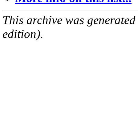
This archive was generated
edition).