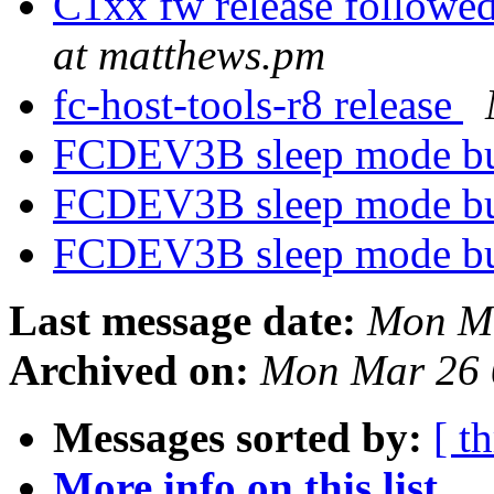
C1xx fw release followed
at matthews.pm
fc-host-tools-r8 release
FCDEV3B sleep mode b
FCDEV3B sleep mode b
FCDEV3B sleep mode b
Last message date:
Mon Ma
Archived on:
Mon Mar 26 
Messages sorted by:
[ t
More info on this list...