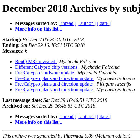
December 2018 Archives by subj
Messages sorted by:
[ thread ]
[ author ]
[ date ]
More info on this list...
Starting:
Fri Dec 7 05:24:40 UTC 2018
Ending:
Sat Dec 29 16:46:51 UTC 2018
Messages:
6
BenQ M32 revisited
Mychaela Falconia
Different Calypso chip versions
Mychaela Falconia
FreeCalypso hardware update
Mychaela Falconia
FreeCalypso plans and direction update
Mychaela Falconia
FreeCalypso plans and direction update
Pičugins Arsenijs
FreeCalypso plans and direction update
Mychaela Falconia
Last message date:
Sat Dec 29 16:46:51 UTC 2018
Archived on:
Sat Dec 29 16:46:55 UTC 2018
Messages sorted by:
[ thread ]
[ author ]
[ date ]
More info on this list...
This archive was generated by Pipermail 0.09 (Mailman edition).